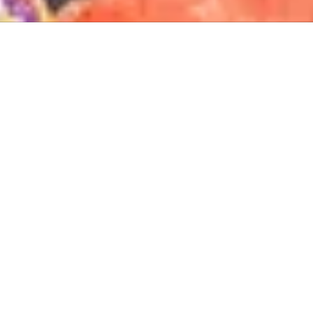
About The Lucas-Kennedy Foundation
The Lucas-Kennedy Foundation is a 501(c)(3) organization based
in Washington, DC, dedicated to advancing U.S.–Africa
cooperation through commerce, education, and leadership. As
the recognized successor to Africare’s 50-year legacy, we honor
the past while building strategic partnerships that shape Africa’s
future.
Privacy Policy
Lucas Kennedy Foundation for African
Development