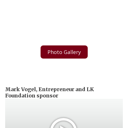
Photo Gallery
Mark Vogel, Entrepreneur and LK
Foundation sponsor