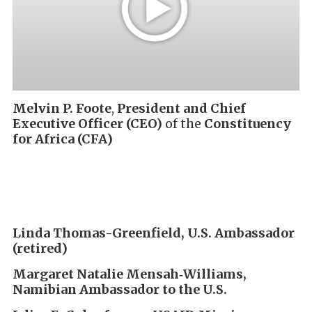
Melvin P. Foote
,
President and Chief
Executive Officer (CEO)
of the
Constituency
for Africa (CFA)
Linda Thomas-Greenfield,
U.S. Ambassador
(retired)
Margaret Natalie Mensah‑Williams,
Namibian Ambassador to the U.S.