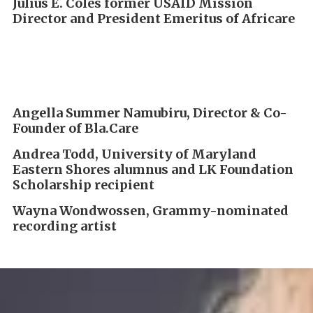
Julius E. Coles
former USAID Mission
Director and
President Emeritus of Africare
Angella Summer Namubiru, Director & Co-
Founder of Bla.Care
Andrea Todd, University of Maryland
Eastern Shores alumnus and LK Foundation
Scholarship recipient
Wayna Wondwossen, Grammy-nominated
recording artist