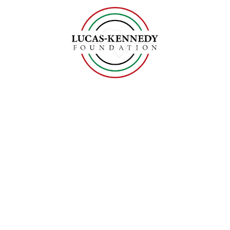
Skip to content