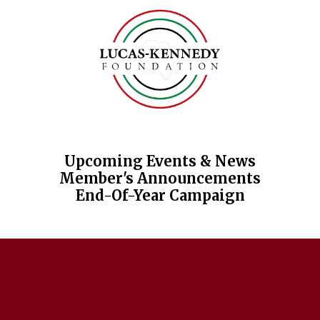
Skip to content
Upcoming Events & News
Member's Announcements
End-Of-Year Campaign