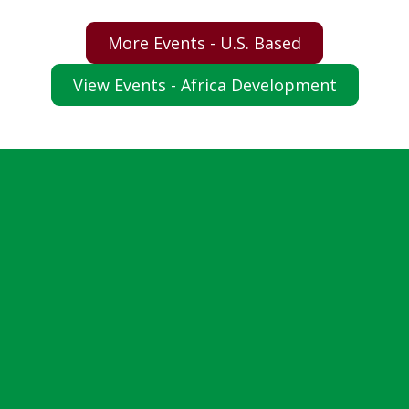
More Events - U.S. Based
View Events - Africa Development