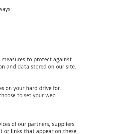
ways:
y measures to protect against
on and data stored on our site.
es on your hard drive for
choose to set your web
ices of our partners, suppliers,
nt or links that appear on these