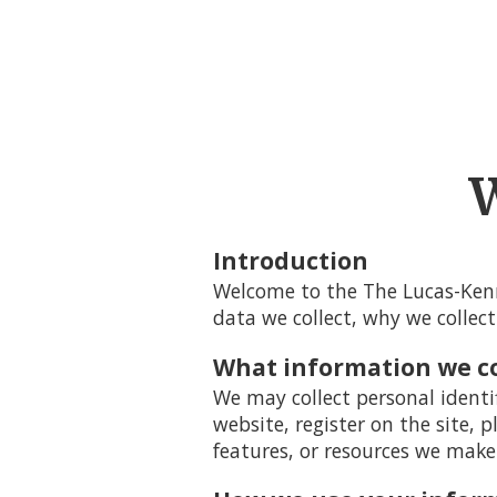
W
Introduction
Welcome to the The Lucas-Kenn
data we collect, why we collect
What information we co
We may collect personal identi
website, register on the site, p
features, or resources we make 