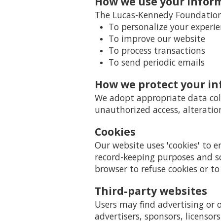
How we use your infor
The Lucas-Kennedy Foundation 
To personalize your experi
To improve our website
To process transactions
To send periodic emails
How we protect your i
We adopt appropriate data coll
unauthorized access, alteratio
Cookies
Our website uses 'cookies' to 
record-keeping purposes and s
browser to refuse cookies or to
Third-party websites
Users may find advertising or o
advertisers, sponsors, licensor