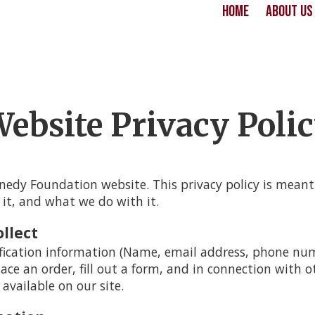
Home
About U
ebsite Privacy Poli
edy Foundation website. This privacy policy is mean
 it, and what we do with it.
llect
fication information (Name, email address, phone numb
lace an order, fill out a form, and in connection with ot
available on our site.