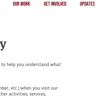
s
Our Work
Get Involved
Updates
cy
t to help you understand what
er, etc.) when you visit our
her activities, services,