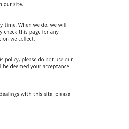
 our site.
ny time. When we do, we will
y check this page for any
ion we collect.
is policy, please do not use our
will be deemed your acceptance
dealings with this site, please