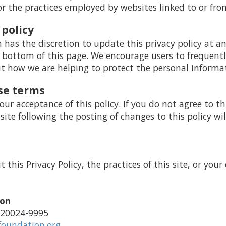
or the practices employed by websites linked to or from
 policy
as the discretion to update this privacy policy at a
 bottom of this page. We encourage users to frequentl
 how we are helping to protect the personal informat
se terms
your acceptance of this policy. If you do not agree to th
 site following the posting of changes to this policy 
this Privacy Policy, the practices of this site, or your 
ion
 20024-9995
foundation.org