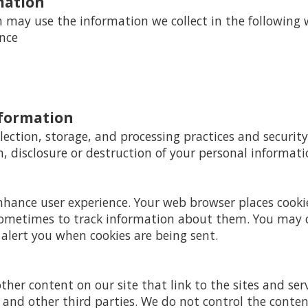
mation
may use the information we collect in the following 
ence
nformation
ection, storage, and processing practices and securit
n, disclosure or destruction of your personal informati
enhance user experience. Your web browser places cooki
ometimes to track information about them. You may 
 alert you when cookies are being sent.
ther content on our site that link to the sites and serv
s and other third parties. We do not control the conte