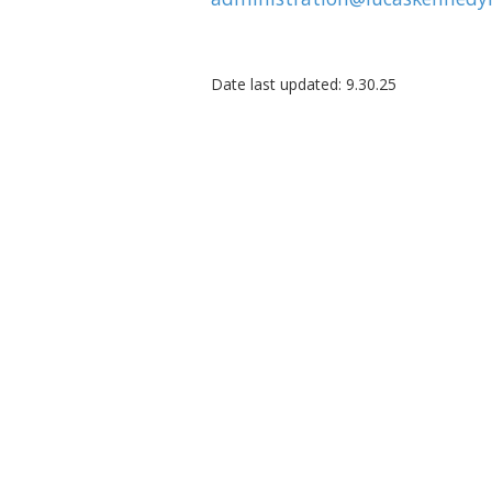
Date last updated: 9.30.25
About The Lucas-Kennedy Foun
The Lucas-Kennedy Foundation is a 501(c)(3) 
Washington, DC, dedicated to advancing U.S.
through commerce, education, and leadershi
successor to Africare’s 50-year legacy, we ho