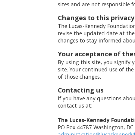
sites and are not responsible f
Changes to this privacy
The Lucas-Kennedy Foundation h
revise the updated date at the
changes to stay informed about
Your acceptance of the
By using this site, you signify 
site. Your continued use of the
of those changes.
Contacting us
If you have any questions about 
contact us at:
The Lucas-Kennedy Foundat
PO Box 44787 Washington, DC
administration@lucaskennedy