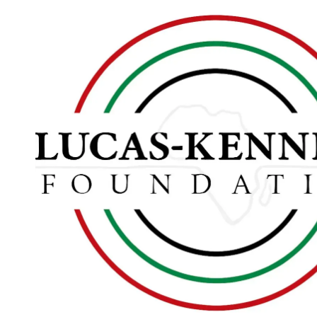
Skip to content